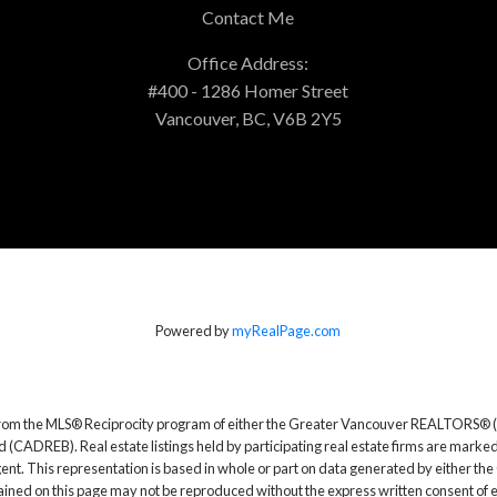
Contact Me
Office Address:
#400 - 1286 Homer Street
Vancouver, BC, V6B 2Y5
Powered by
myRealPage.com
rt from the MLS® Reciprocity program of either the Greater Vancouver REALTORS® (
d (CADREB). Real estate listings held by participating real estate firms are marke
g agent. This representation is based in whole or part on data generated by either
ntained on this page may not be reproduced without the express written consent o