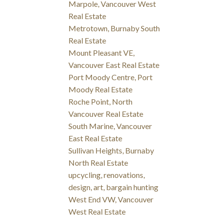
Marpole, Vancouver West
Real Estate
Metrotown, Burnaby South
Real Estate
Mount Pleasant VE,
Vancouver East Real Estate
Port Moody Centre, Port
Moody Real Estate
Roche Point, North
Vancouver Real Estate
South Marine, Vancouver
East Real Estate
Sullivan Heights, Burnaby
North Real Estate
upcycling, renovations,
design, art, bargain hunting
West End VW, Vancouver
West Real Estate