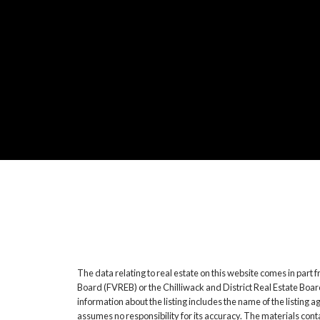
The data relating to real estate on this website comes in pa
Board (FVREB) or the Chilliwack and District Real Estate Boar
information about the listing includes the name of the listin
assumes no responsibility for its accuracy. The materials co