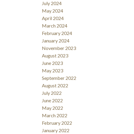
July 2024
May 2024
April 2024
March 2024
February 2024
January 2024
November 2023
August 2023
June 2023
May 2023
September 2022
August 2022
July 2022
June 2022
May 2022
March 2022
February 2022
January 2022