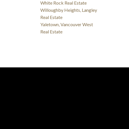
White Rock Real Estate
Willoughby Heights, Langley
Real Estate
Yaletown, Vancouver West
Real Estate