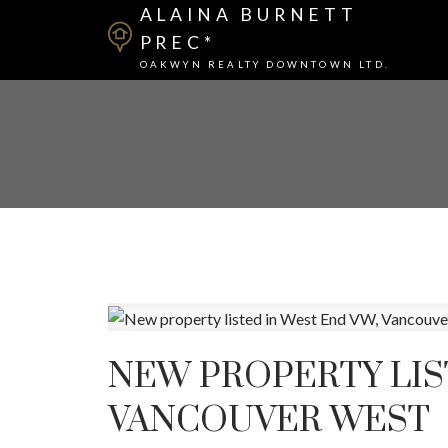
ALAINA BURNETT
PREC*
OAKWYN REALTY DOWNTOWN LTD.
NEW PROPERTY LIS
VANCOUVER WEST