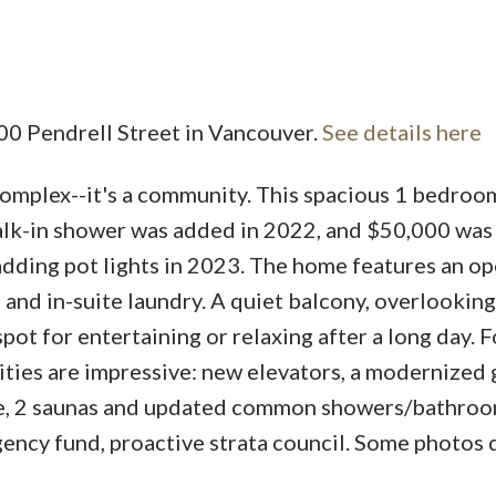
Price
500 Pendrell Street in Vancouver.
See details here
omplex--it's a community. This spacious 1 bedro
alk-in shower was added in 2022, and $50,000 was
dding pot lights in 2023. The home features an o
 and in-suite laundry. A quiet balcony, overlooking
pot for entertaining or relaxing after a long day. F
ities are impressive: new elevators, a modernized 
ge, 2 saunas and updated common showers/bathroo
ncy fund, proactive strata council. Some photos d