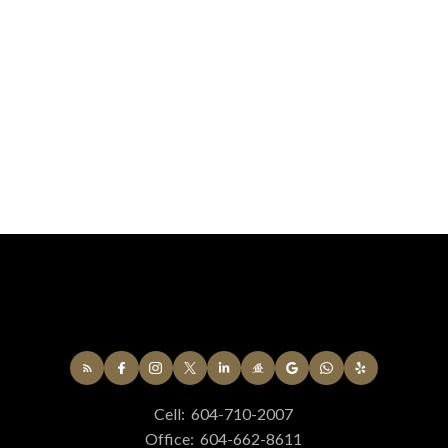
Cell:
604-710-2007
Office:
604-662-8611