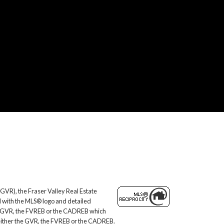
GVR), the Fraser Valley Real Estate
d with the MLS® logo and detailed
 the GVR, the FVREB or the CADREB which
f either the GVR, the FVREB or the CADREB.