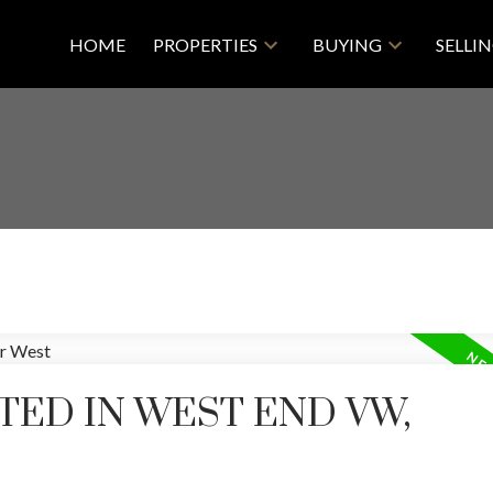
HOME
PROPERTIES
BUYING
SELLI
TED IN WEST END VW,