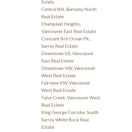
Estate
Central BN, Burnaby North
Real Estate
Champlain Heights,
Vancouver East Real Estate
Crescent Bch Ocean Pk.,
Surrey Real Estate
Downtown VE, Vancouver
East Real Estate
Downtown VW, Vancouver
West Real Estate
Fairview VW, Vancouver
West Real Estate
False Creek, Vancouver West
Real Estate
King George Corridor, South
Surrey White Rock Real
Estate