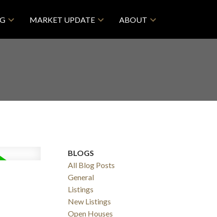
NG
MARKET UPDATE
ABOUT
BLOGS
All Blog Posts
General
Listings
New Listings
Open Houses