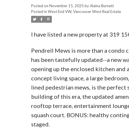
Posted on
November 15, 2025
by
Alaina Burnett
Posted in
West End VW, Vancouver West Real Estate
I have listed a new property at 319 1
Pendrell Mews is more than a condo c
has been tastefully updated--a new w
opening up the enclosed kitchen and a
concept living space, a large bedroom,
lined pedestrian mews, is the perfect s
building of this era, the updated amen
rooftop terrace, entertainment loun
squash court. BONUS: healthy continge
staged.