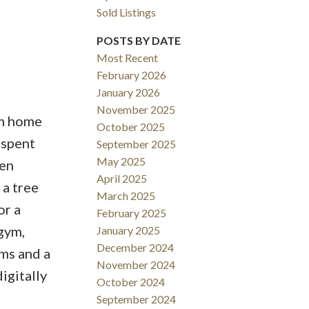
Sold Listings
POSTS BY DATE
Filters
Most Recent
February 2026
January 2026
November 2025
om home
October 2025
 spent
September 2025
May 2025
pen
April 2025
 a tree
March 2025
or a
February 2025
gym,
January 2025
December 2024
ms and a
November 2024
igitally
October 2024
September 2024