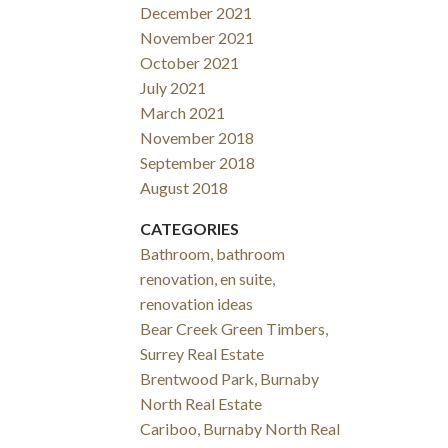
December 2021
November 2021
October 2021
July 2021
March 2021
November 2018
September 2018
August 2018
CATEGORIES
Bathroom, bathroom
renovation, en suite,
renovation ideas
Bear Creek Green Timbers,
Surrey Real Estate
Brentwood Park, Burnaby
North Real Estate
Cariboo, Burnaby North Real