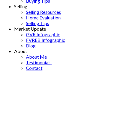
Buying Tips
Selling
Selling Resources
Home Evaluation
Selling Tips
Market Update
GVR Infographic
FVREB Infographic
Blog
About
About Me
Testimonials
Contact