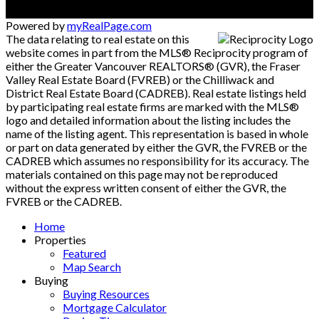
Powered by
myRealPage.com
The data relating to real estate on this
website comes in part from the MLS® Reciprocity program of
either the Greater Vancouver REALTORS® (GVR), the Fraser
Valley Real Estate Board (FVREB) or the Chilliwack and
District Real Estate Board (CADREB). Real estate listings held
by participating real estate firms are marked with the MLS®
logo and detailed information about the listing includes the
name of the listing agent. This representation is based in whole
or part on data generated by either the GVR, the FVREB or the
CADREB which assumes no responsibility for its accuracy. The
materials contained on this page may not be reproduced
without the express written consent of either the GVR, the
FVREB or the CADREB.
Home
Properties
Featured
Map Search
Buying
Buying Resources
Mortgage Calculator