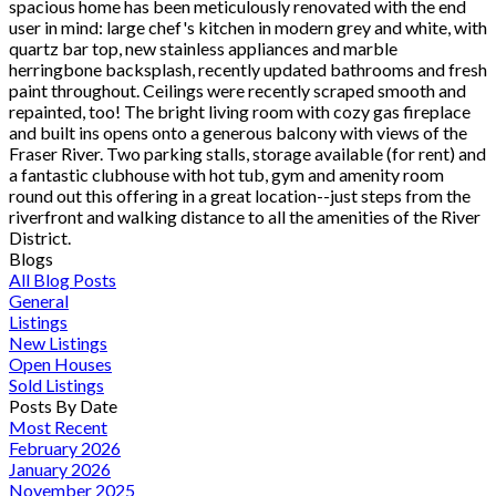
spacious home has been meticulously renovated with the end
user in mind: large chef's kitchen in modern grey and white, with
quartz bar top, new stainless appliances and marble
herringbone backsplash, recently updated bathrooms and fresh
paint throughout. Ceilings were recently scraped smooth and
repainted, too! The bright living room with cozy gas fireplace
and built ins opens onto a generous balcony with views of the
Fraser River. Two parking stalls, storage available (for rent) and
a fantastic clubhouse with hot tub, gym and amenity room
round out this offering in a great location--just steps from the
riverfront and walking distance to all the amenities of the River
District.
Blogs
All Blog Posts
General
Listings
New Listings
Open Houses
Sold Listings
Posts By Date
Most Recent
February 2026
January 2026
November 2025