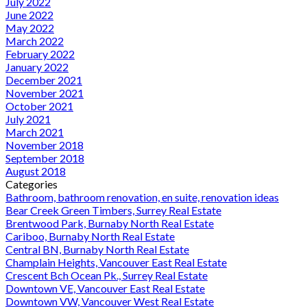
July 2022
June 2022
May 2022
March 2022
February 2022
January 2022
December 2021
November 2021
October 2021
July 2021
March 2021
November 2018
September 2018
August 2018
Categories
Bathroom, bathroom renovation, en suite, renovation ideas
Bear Creek Green Timbers, Surrey Real Estate
Brentwood Park, Burnaby North Real Estate
Cariboo, Burnaby North Real Estate
Central BN, Burnaby North Real Estate
Champlain Heights, Vancouver East Real Estate
Crescent Bch Ocean Pk., Surrey Real Estate
Downtown VE, Vancouver East Real Estate
Downtown VW, Vancouver West Real Estate