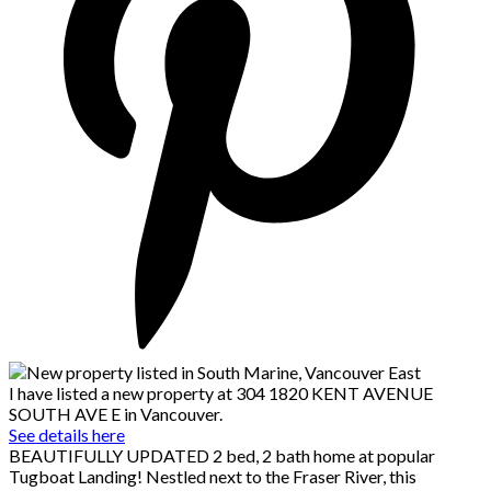
I have listed a new property at 304 1820 KENT AVENUE
SOUTH AVE E in Vancouver.
See details here
BEAUTIFULLY UPDATED 2 bed, 2 bath home at popular
Tugboat Landing! Nestled next to the Fraser River, this