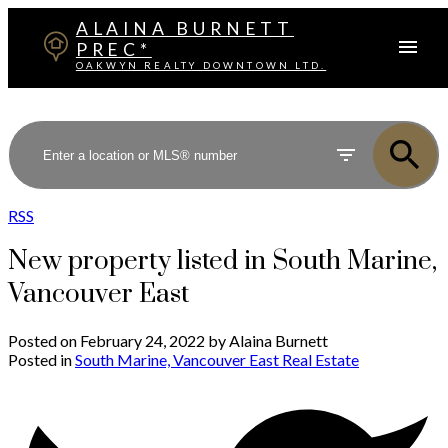
ALAINA BURNETT
PREC*
OAKWYN REALTY DOWNTOWN LTD.
RSS
New property listed in South Marine,
Vancouver East
Posted on
February 24, 2022
by
Alaina Burnett
Posted in
South Marine, Vancouver East Real Estate