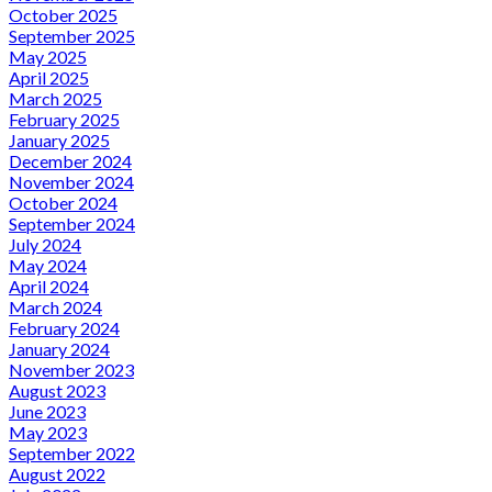
October 2025
September 2025
May 2025
April 2025
March 2025
February 2025
January 2025
December 2024
November 2024
October 2024
September 2024
July 2024
May 2024
April 2024
March 2024
February 2024
January 2024
November 2023
August 2023
June 2023
May 2023
September 2022
August 2022