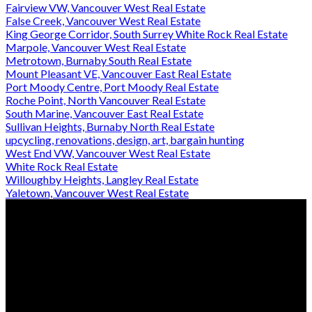
Fairview VW, Vancouver West Real Estate
False Creek, Vancouver West Real Estate
King George Corridor, South Surrey White Rock Real Estate
Marpole, Vancouver West Real Estate
Metrotown, Burnaby South Real Estate
Mount Pleasant VE, Vancouver East Real Estate
Port Moody Centre, Port Moody Real Estate
Roche Point, North Vancouver Real Estate
South Marine, Vancouver East Real Estate
Sullivan Heights, Burnaby North Real Estate
upcycling, renovations, design, art, bargain hunting
West End VW, Vancouver West Real Estate
White Rock Real Estate
Willoughby Heights, Langley Real Estate
Yaletown, Vancouver West Real Estate