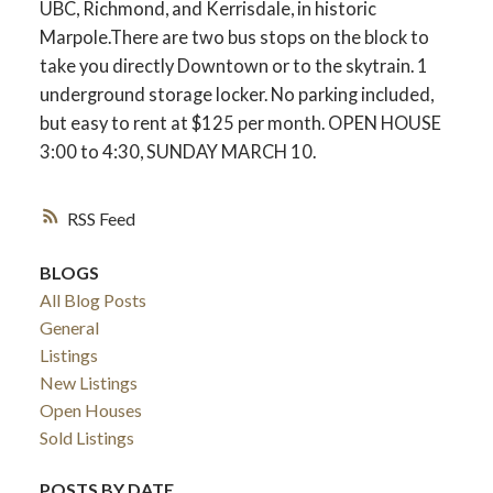
UBC, Richmond, and Kerrisdale, in historic
Marpole.There are two bus stops on the block to
take you directly Downtown or to the skytrain. 1
underground storage locker. No parking included,
but easy to rent at $125 per month. OPEN HOUSE
3:00 to 4:30, SUNDAY MARCH 10.
RSS
BLOGS
All Blog Posts
General
Listings
New Listings
Open Houses
Sold Listings
POSTS BY DATE