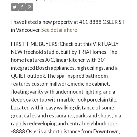
I have listed a new property at 411 8888 OSLER ST
in Vancouver.
See details here
FIRST TIME BUYERS: Check out this VIRTUALLY
NEW freehold studio, built by TRIA Homes. The
home features A/C, linear kitchen with 30"
integrated Bosch appliances, high ceilings, and a
QUIET outlook. The spa-inspired bathroom
features custom millwork, medicine cabinet,
floating vanity with undermount lighting, and a
deep soaker tub with marble-look porcelain tile.
Located within easy walking distance of some
great cafes and restaurants, parks and shops, in a
rapidly redeveloping and central neighborhood-
-8888 Osler is a short distance from Downtown,