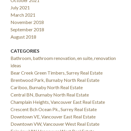
October 2021
July 2021
March 2021
November 2018
September 2018
August 2018
CATEGORIES
Bathroom, bathroom renovation, en suite, renovation
ideas
Bear Creek Green Timbers, Surrey Real Estate
Brentwood Park, Burnaby North Real Estate
Cariboo, Burnaby North Real Estate
Central BN, Burnaby North Real Estate
Champlain Heights, Vancouver East Real Estate
Crescent Bch Ocean Pk., Surrey Real Estate
Downtown VE, Vancouver East Real Estate
Downtown VW, Vancouver West Real Estate