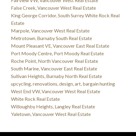
Fairview VW, Vancouver West Real Estate
False Creek, Vancouver West Real Estate
King George Corridor, South Surrey White Rock Real
Estate
Marpole, Vancouver West Real Estate
Metrotown, Burnaby South Real Estate
Mount Pleasant VE, Vancouver East Real Estate
Port Moody Centre, Port Moody Real Estate
Roche Point, North Vancouver Real Estate
South Marine, Vancouver East Real Estate
Sullivan Heights, Burnaby North Real Estate
upcycling, renovations, design, art, bargain hunting
West End VW, Vancouver West Real Estate
White Rock Real Estate
Willoughby Heights, Langley Real Estate
Yaletown, Vancouver West Real Estate