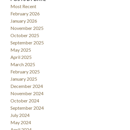
Most Recent
February 2026
January 2026
November 2025
October 2025
September 2025
May 2025
April 2025
March 2025
February 2025
January 2025
December 2024
November 2024
October 2024
September 2024
July 2024
May 2024
April 2024