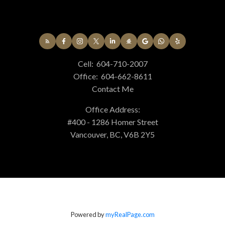
Cell:
604-710-2007
Office:
604-662-8611
Contact Me
Office Address:
#400 - 1286 Homer Street
Vancouver, BC, V6B 2Y5
Powered by
myRealPage.com