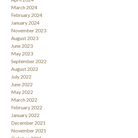
March 2024
February 2024
January 2024
November 2023
August 2023
June 2023
May 2023
September 2022
August 2022
July 2022
June 2022
May 2022
March 2022
February 2022
January 2022
December 2021
November 2021