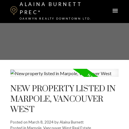
ALAINA BURNETT
PREC*
OAKWYN REALTY DOWNTOWN LTD.
NEW PROPERTY LISTED IN
MARPOLE, VANCOUVER
WEST
Posted on
March 8, 2024
by
Alaina Burnett
Posted in
Marpole, Vancouver West Real Estate