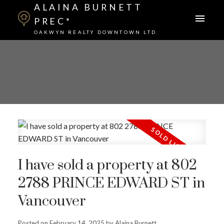
ALAINA BURNETT
PREC*
OAKWYN REALTY DOWNTOWN LTD.
I have sold a property at 802
2788 PRINCE EDWARD ST in
Vancouver
Posted on
February 14, 2025
by
Alaina Burnett