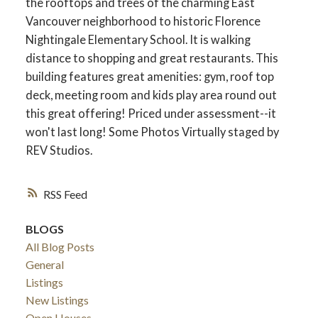
the rooftops and trees of the charming East
Vancouver neighborhood to historic Florence
Nightingale Elementary School. It is walking
distance to shopping and great restaurants. This
building features great amenities: gym, roof top
deck, meeting room and kids play area round out
this great offering! Priced under assessment--it
won't last long! Some Photos Virtually staged by
REV Studios.
RSS
BLOGS
All Blog Posts
General
Listings
New Listings
Open Houses