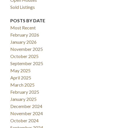
Sold Listings
POSTS BY DATE
Most Recent
February 2026
January 2026
November 2025
October 2025
September 2025
May 2025
April 2025
March 2025
February 2025
January 2025
December 2024
November 2024
October 2024
September 2024