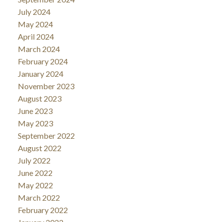
July 2024
May 2024
April 2024
March 2024
February 2024
January 2024
November 2023
August 2023
June 2023
May 2023
September 2022
August 2022
July 2022
June 2022
May 2022
March 2022
February 2022