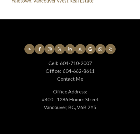
Yaletown, Vancouver West Real Estate
Cell:
604-710-2007
Office:
604-662-8611
Contact Me
Office Address:
#400 - 1286 Homer Street
Vancouver, BC, V6B 2Y5