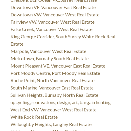
Downtown VE, Vancouver East Real Estate
Downtown VW, Vancouver West Real Estate
Fairview VW, Vancouver West Real Estate
False Creek, Vancouver West Real Estate
King George Corridor, South Surrey White Rock Real
Estate
Marpole, Vancouver West Real Estate
Metrotown, Burnaby South Real Estate
Mount Pleasant VE, Vancouver East Real Estate
Port Moody Centre, Port Moody Real Estate
Roche Point, North Vancouver Real Estate
South Marine, Vancouver East Real Estate
Sullivan Heights, Burnaby North Real Estate
upcycling, renovations, design, art, bargain hunting
West End VW, Vancouver West Real Estate
White Rock Real Estate
Willoughby Heights, Langley Real Estate