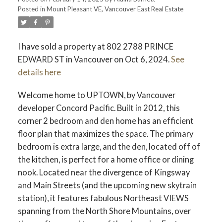
Posted in
Mount Pleasant VE, Vancouver East Real Estate
I have sold a property at 802 2788 PRINCE
EDWARD ST in Vancouver on Oct 6, 2024.
See
details here
Welcome home to UPTOWN, by Vancouver
developer Concord Pacific. Built in 2012, this
corner 2 bedroom and den home has an efficient
floor plan that maximizes the space. The primary
bedroom is extra large, and the den, located off of
the kitchen, is perfect for a home office or dining
nook. Located near the divergence of Kingsway
and Main Streets (and the upcoming new skytrain
station), it features fabulous Northeast VIEWS
spanning from the North Shore Mountains, over