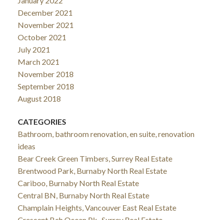
January 2022
December 2021
November 2021
October 2021
July 2021
March 2021
November 2018
September 2018
August 2018
CATEGORIES
Bathroom, bathroom renovation, en suite, renovation
ideas
Bear Creek Green Timbers, Surrey Real Estate
Brentwood Park, Burnaby North Real Estate
Cariboo, Burnaby North Real Estate
Central BN, Burnaby North Real Estate
Champlain Heights, Vancouver East Real Estate
Crescent Bch Ocean Pk., Surrey Real Estate