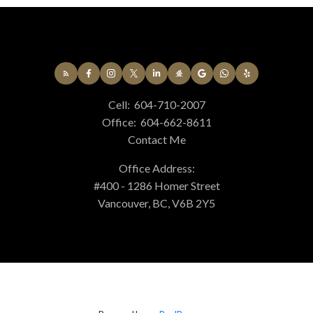
Cell:
604-710-2007
Office:
604-662-8611
Contact Me
Office Address:
#400 - 1286 Homer Street
Vancouver, BC, V6B 2Y5