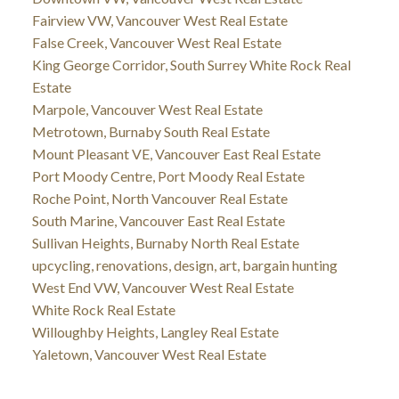
Fairview VW, Vancouver West Real Estate
False Creek, Vancouver West Real Estate
King George Corridor, South Surrey White Rock Real
Estate
Marpole, Vancouver West Real Estate
Metrotown, Burnaby South Real Estate
Mount Pleasant VE, Vancouver East Real Estate
Port Moody Centre, Port Moody Real Estate
Roche Point, North Vancouver Real Estate
South Marine, Vancouver East Real Estate
Sullivan Heights, Burnaby North Real Estate
upcycling, renovations, design, art, bargain hunting
West End VW, Vancouver West Real Estate
White Rock Real Estate
Willoughby Heights, Langley Real Estate
Yaletown, Vancouver West Real Estate