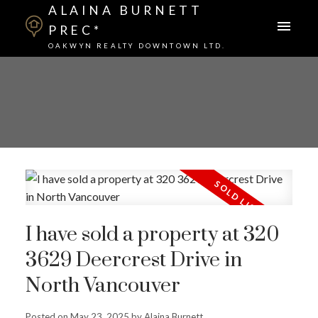
ALAINA BURNETT
PREC*
OAKWYN REALTY DOWNTOWN LTD.
I have sold a property at 320
3629 Deercrest Drive in
North Vancouver
Posted on
May 23, 2025
by
Alaina Burnett