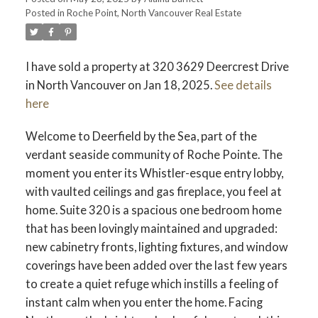
Posted in
Roche Point, North Vancouver Real Estate
I have sold a property at 320 3629 Deercrest Drive
in North Vancouver on Jan 18, 2025.
See details
here
Welcome to Deerfield by the Sea, part of the
verdant seaside community of Roche Pointe. The
moment you enter its Whistler-esque entry lobby,
with vaulted ceilings and gas fireplace, you feel at
home. Suite 320 is a spacious one bedroom home
that has been lovingly maintained and upgraded:
new cabinetry fronts, lighting fixtures, and window
coverings have been added over the last few years
to create a quiet refuge which instills a feeling of
instant calm when you enter the home. Facing