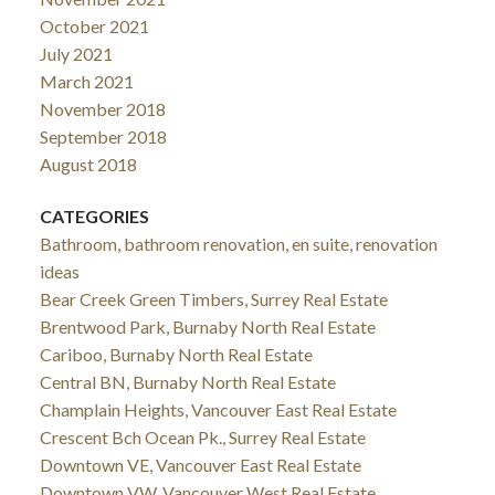
October 2021
July 2021
March 2021
November 2018
September 2018
August 2018
CATEGORIES
Bathroom, bathroom renovation, en suite, renovation
ideas
Bear Creek Green Timbers, Surrey Real Estate
Brentwood Park, Burnaby North Real Estate
Cariboo, Burnaby North Real Estate
Central BN, Burnaby North Real Estate
Champlain Heights, Vancouver East Real Estate
Crescent Bch Ocean Pk., Surrey Real Estate
Downtown VE, Vancouver East Real Estate
Downtown VW, Vancouver West Real Estate