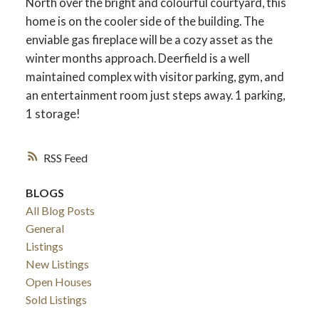
North over the bright and colourful courtyard, this
home is on the cooler side of the building. The
enviable gas fireplace will be a cozy asset as the
winter months approach. Deerfield is a well
maintained complex with visitor parking, gym, and
an entertainment room just steps away. 1 parking,
1 storage!
RSS
BLOGS
All Blog Posts
General
Listings
New Listings
Open Houses
Sold Listings