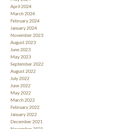
April 2024
March 2024
February 2024
January 2024
November 2023
August 2023
June 2023
May 2023
September 2022
August 2022
July 2022
June 2022
May 2022
March 2022
February 2022
January 2022
December 2021
November 2021