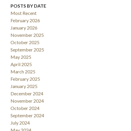
POSTS BY DATE
Most Recent
February 2026
January 2026
November 2025
October 2025
September 2025
May 2025
April 2025
March 2025
February 2025
January 2025
December 2024
November 2024
October 2024
September 2024
July 2024
May 2024