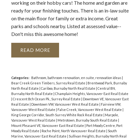
working on their hobby cars! The home and garden are
ready for your finishing touches. There is an in-law suite
on the main floor for family or extra income. Great
parks and schools nearby. Listed at assessed value--
Don't miss this awesome home!
READ
Categories:
Bathroom, bathroom renovation, en suite, renovation ideas
|
Bear Creek Green Timbers, Surrey Real Estate
|
Brentwood Park, Burnaby
North Real Estate
|
Cariboo, Burnaby North Real Estate
|
Central BN,
Burnaby North Real Estate
|
Champlain Heights, Vancouver East Real Estate
|
Crescent Bch Ocean Pk., Surrey Real Estate
|
Downtown VE, Vancouver East
Real Estate
|
Downtown VW, Vancouver West Real Estate
|
Fairview VW,
Vancouver West Real Estate
|
False Creek, Vancouver West Real Estate
|
King George Corridor, South Surrey White Rock Real Estate
|
Marpole,
Vancouver West Real Estate
|
Metrotown, Burnaby South Real Estate
|
Mount Pleasant VE, Vancouver East Real Estate
|
Port Moody Centre, Port
Moody Real Estate
|
Roche Point, North Vancouver Real Estate
|
South
Marine, Vancouver East Real Estate
|
Sullivan Heights, Burnaby North Real