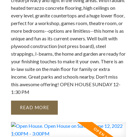
create privacy and light in the living areas. With radiant
heated terrazzo concrete flooring, high ceilings on
every level, granite countertops and a huge lower floor,
perfect for a workshop, games room, theatre room, or
more bedrooms--options are limitless--this home is as
unique and fun as its current owners. Well built with
plywood construction (not press board), steel
strappings, I-beams, the home and garden are ready for
your finishing touches to make it your own. There is an
in-law suite on the main floor for family or extra
income. Great parks and schools nearby. Don't miss
this awesome offering! OPEN HOUSE SUNDAY 12-
1:30 PM
READ