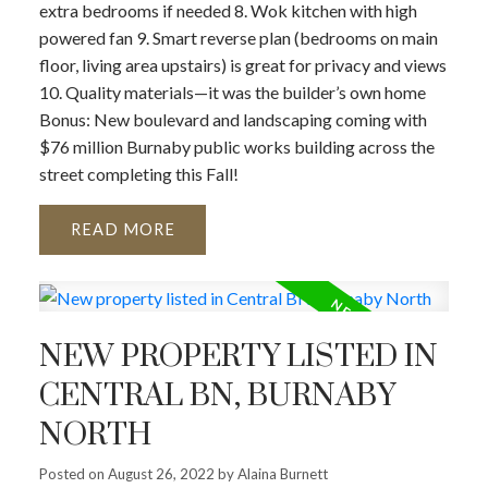
extra bedrooms if needed 8. Wok kitchen with high
powered fan 9. Smart reverse plan (bedrooms on main
floor, living area upstairs) is great for privacy and views
10. Quality materials—it was the builder’s own home
Bonus: New boulevard and landscaping coming with
$76 million Burnaby public works building across the
street completing this Fall!
READ
NEW PROPERTY LISTED IN
CENTRAL BN, BURNABY
NORTH
Posted on
August 26, 2022
by
Alaina Burnett