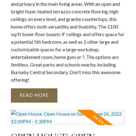
and privacy in the main living areas. With an open and
bright foyer, heated terrazzo concrete flooring, high
ceilings on every level, and granite countertops, this
home offers both versatility and livability. The 1100
sq/ft lower floor boasts 9' ceilings and offers space for
a potential 5th bedroom, as well as 2 other large and
customizable spaces for a large workshop,
entertainment room, home gym or ?. The options are
limitless. Great parks and schools nearby, including
Burnaby Central Secondary. Don't miss this awesome
offering!
READ