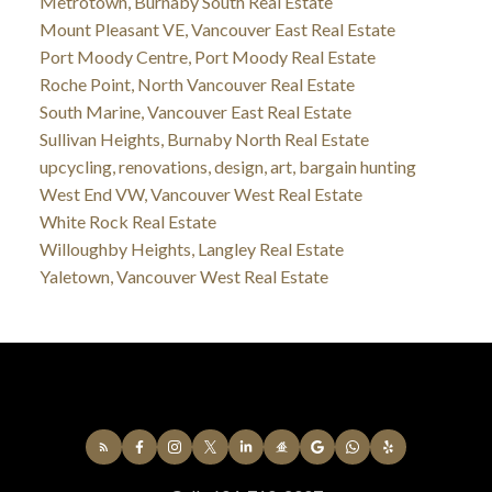
Metrotown, Burnaby South Real Estate
Mount Pleasant VE, Vancouver East Real Estate
Port Moody Centre, Port Moody Real Estate
Roche Point, North Vancouver Real Estate
South Marine, Vancouver East Real Estate
Sullivan Heights, Burnaby North Real Estate
upcycling, renovations, design, art, bargain hunting
West End VW, Vancouver West Real Estate
White Rock Real Estate
Willoughby Heights, Langley Real Estate
Yaletown, Vancouver West Real Estate