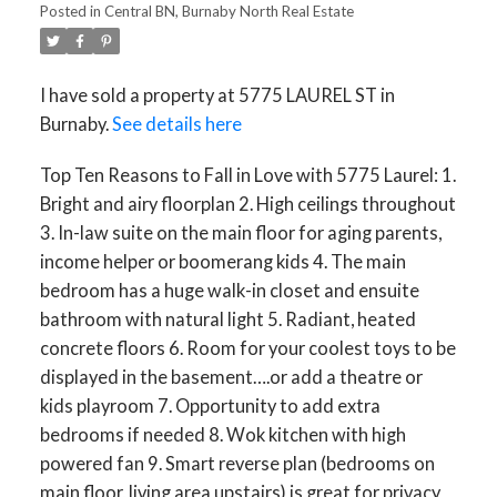
Posted in
Central BN, Burnaby North Real Estate
I have sold a property at 5775 LAUREL ST in
Burnaby.
See details here
Top Ten Reasons to Fall in Love with 5775 Laurel: 1.
Bright and airy floorplan 2. High ceilings throughout
3. In-law suite on the main floor for aging parents,
income helper or boomerang kids 4. The main
bedroom has a huge walk-in closet and ensuite
bathroom with natural light 5. Radiant, heated
concrete floors 6. Room for your coolest toys to be
displayed in the basement….or add a theatre or
kids playroom 7. Opportunity to add extra
bedrooms if needed 8. Wok kitchen with high
powered fan 9. Smart reverse plan (bedrooms on
main floor, living area upstairs) is great for privacy