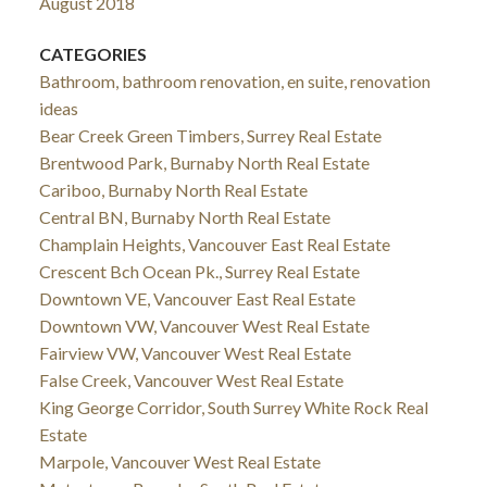
August 2018
CATEGORIES
Bathroom, bathroom renovation, en suite, renovation
ideas
Bear Creek Green Timbers, Surrey Real Estate
Brentwood Park, Burnaby North Real Estate
Cariboo, Burnaby North Real Estate
Central BN, Burnaby North Real Estate
Champlain Heights, Vancouver East Real Estate
Crescent Bch Ocean Pk., Surrey Real Estate
Downtown VE, Vancouver East Real Estate
Downtown VW, Vancouver West Real Estate
Fairview VW, Vancouver West Real Estate
False Creek, Vancouver West Real Estate
King George Corridor, South Surrey White Rock Real
Estate
Marpole, Vancouver West Real Estate