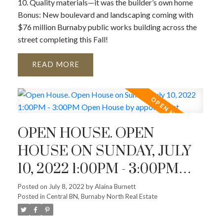
10. Quality materials—it was the builder’s own home
Bonus: New boulevard and landscaping coming with
$76 million Burnaby public works building across the
street completing this Fall!
READ
OPEN HOUSE. OPEN
HOUSE ON SUNDAY, JULY
10, 2022 1:00PM - 3:00PM
OPEN HOUSE BY
Posted on
July 8, 2022
by
Alaina Burnett
Posted in
Central BN, Burnaby North Real Estate
APPOINTMENT