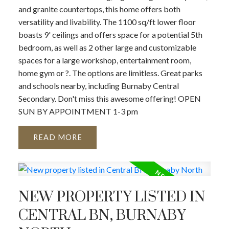
and granite countertops, this home offers both
versatility and livability. The 1100 sq/ft lower floor
boasts 9' ceilings and offers space for a potential 5th
bedroom, as well as 2 other large and customizable
spaces for a large workshop, entertainment room,
home gym or ?. The options are limitless. Great parks
and schools nearby, including Burnaby Central
Secondary. Don't miss this awesome offering! OPEN
SUN BY APPOINTMENT 1-3 pm
READ
NEW PROPERTY LISTED IN
CENTRAL BN, BURNABY