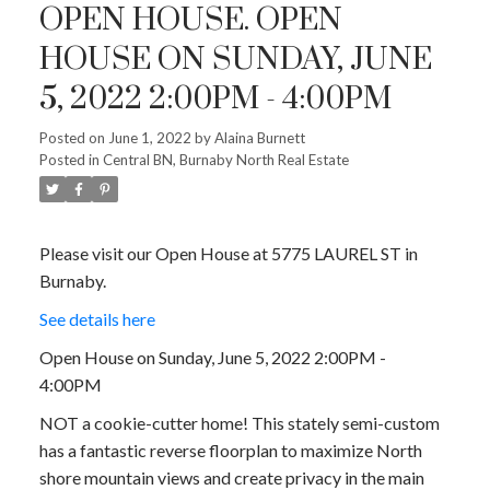
OPEN HOUSE. OPEN
HOUSE ON SUNDAY, JUNE
5, 2022 2:00PM - 4:00PM
Posted on
June 1, 2022
by
Alaina Burnett
Posted in
Central BN, Burnaby North Real Estate
Please visit our Open House at 5775 LAUREL ST in
Burnaby.
See details here
Open House on Sunday, June 5, 2022 2:00PM -
4:00PM
NOT a cookie-cutter home! This stately semi-custom
has a fantastic reverse floorplan to maximize North
shore mountain views and create privacy in the main