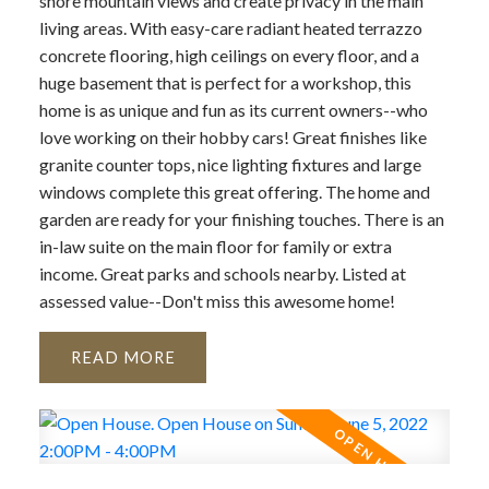
shore mountain views and create privacy in the main
living areas. With easy-care radiant heated terrazzo
concrete flooring, high ceilings on every floor, and a
huge basement that is perfect for a workshop, this
home is as unique and fun as its current owners--who
love working on their hobby cars! Great finishes like
granite counter tops, nice lighting fixtures and large
windows complete this great offering. The home and
garden are ready for your finishing touches. There is an
in-law suite on the main floor for family or extra
income. Great parks and schools nearby. Listed at
assessed value--Don't miss this awesome home!
READ