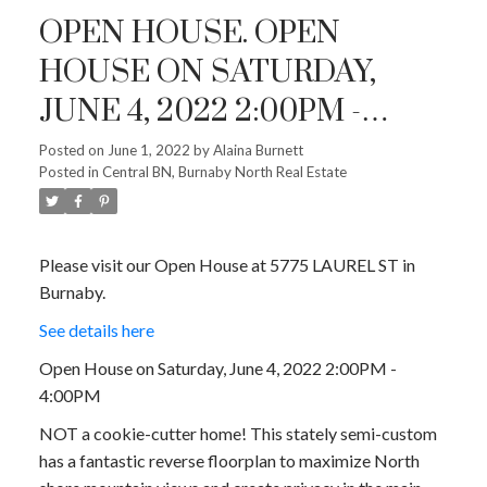
OPEN HOUSE. OPEN
HOUSE ON SATURDAY,
JUNE 4, 2022 2:00PM -
4:00PM
Posted on
June 1, 2022
by
Alaina Burnett
Posted in
Central BN, Burnaby North Real Estate
Please visit our Open House at 5775 LAUREL ST in
Burnaby.
See details here
Open House on Saturday, June 4, 2022 2:00PM -
4:00PM
NOT a cookie-cutter home! This stately semi-custom
has a fantastic reverse floorplan to maximize North