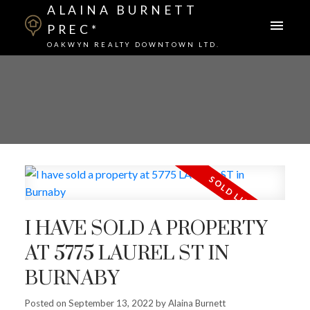
ALAINA BURNETT
PREC*
OAKWYN REALTY DOWNTOWN LTD.
I HAVE SOLD A PROPERTY
AT 5775 LAUREL ST IN
BURNABY
Posted on
September 13, 2022
by
Alaina Burnett