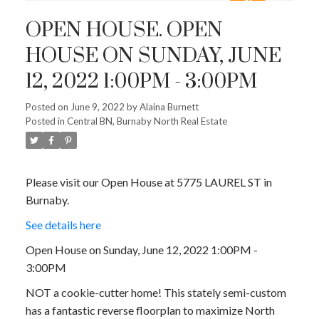
OPEN HOUSE. OPEN
HOUSE ON SUNDAY, JUNE
12, 2022 1:00PM - 3:00PM
Posted on
June 9, 2022
by
Alaina Burnett
Posted in
Central BN, Burnaby North Real Estate
Please visit our Open House at 5775 LAUREL ST in
Burnaby.
See details here
Open House on Sunday, June 12, 2022 1:00PM -
3:00PM
NOT a cookie-cutter home! This stately semi-custom
has a fantastic reverse floorplan to maximize North