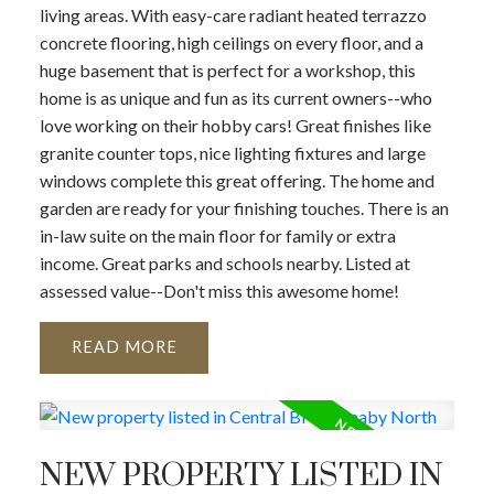
living areas. With easy-care radiant heated terrazzo
concrete flooring, high ceilings on every floor, and a
huge basement that is perfect for a workshop, this
home is as unique and fun as its current owners--who
love working on their hobby cars! Great finishes like
granite counter tops, nice lighting fixtures and large
windows complete this great offering. The home and
garden are ready for your finishing touches. There is an
in-law suite on the main floor for family or extra
income. Great parks and schools nearby. Listed at
assessed value--Don't miss this awesome home!
READ
NEW PROPERTY LISTED IN