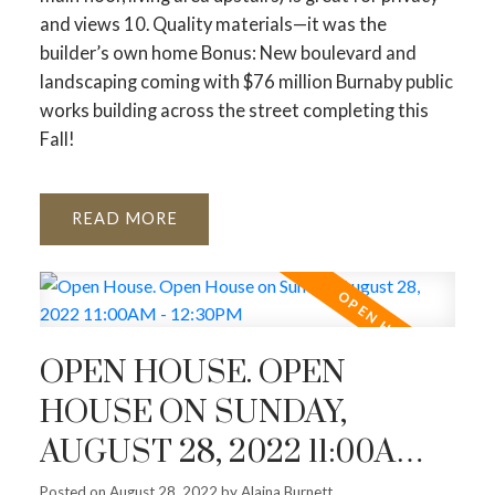
and views 10. Quality materials—it was the
builder’s own home Bonus: New boulevard and
landscaping coming with $76 million Burnaby public
works building across the street completing this
Fall!
READ
OPEN HOUSE. OPEN
HOUSE ON SUNDAY,
AUGUST 28, 2022 11:00AM -
12:30PM
Posted on
August 28, 2022
by
Alaina Burnett