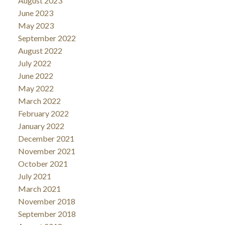
August 2023
June 2023
May 2023
September 2022
August 2022
July 2022
June 2022
May 2022
March 2022
February 2022
January 2022
December 2021
November 2021
October 2021
July 2021
March 2021
November 2018
September 2018