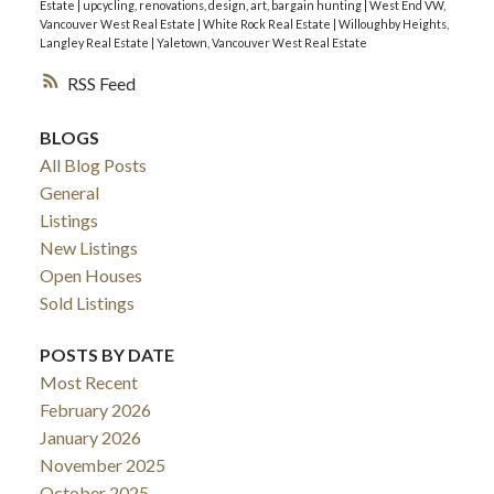
Estate
|
upcycling, renovations, design, art, bargain hunting
|
West End VW,
Vancouver West Real Estate
|
White Rock Real Estate
|
Willoughby Heights,
Langley Real Estate
|
Yaletown, Vancouver West Real Estate
RSS
BLOGS
All Blog Posts
General
Listings
New Listings
Open Houses
Sold Listings
POSTS BY DATE
Most Recent
February 2026
January 2026
November 2025
October 2025