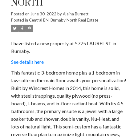
NORTH
Posted on
June 30, 2022
by
Alaina Burnett
Posted in
Central BN, Burnaby North Real Estate
I have listed a new property at 5775 LAUREL ST in
Burnaby.
See details here
This fantastic 3-bedroom home plus a 1 bedroom in
law suite on the main floor awaits your personalization!
Built by Wincrest Homes in 2014, this home is solid,
with steel strappings, quality plywood (no press-
board), I-beams, and in-floor radiant heat. With its 4.5
bathrooms, the primary ensuite is a jewel, with a large
soaker tub and shower, double vanity, Nu-Heat, and
lots of natural light. This semi-custom has a fantastic
reverse floorplan to maximize light, mountain views,