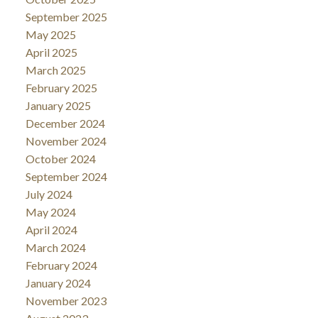
September 2025
May 2025
April 2025
March 2025
February 2025
January 2025
December 2024
November 2024
October 2024
September 2024
July 2024
May 2024
April 2024
March 2024
February 2024
January 2024
November 2023