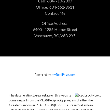
Cell:
604-710-2007
Office:
604-662-8611
Contact Me
Office Address:
#400 - 1286 Homer Street
Vancouver, BC, V6B 2Y5
Powered by
myRealPage.com
The data relating to real estate on this website
comes in part from the MLS® Reciprocity program of either the
Greater Vancouver REALTORS® (GVR), the Fraser Valley Real