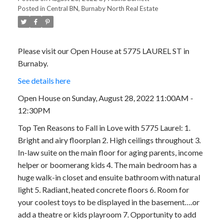
Posted in
Central BN, Burnaby North Real Estate
Please visit our Open House at 5775 LAUREL ST in
Burnaby.
See details here
Open House on Sunday, August 28, 2022 11:00AM -
12:30PM
Top Ten Reasons to Fall in Love with 5775 Laurel: 1.
Bright and airy floorplan 2. High ceilings throughout 3.
In-law suite on the main floor for aging parents, income
helper or boomerang kids 4. The main bedroom has a
huge walk-in closet and ensuite bathroom with natural
light 5. Radiant, heated concrete floors 6. Room for
your coolest toys to be displayed in the basement….or
add a theatre or kids playroom 7. Opportunity to add