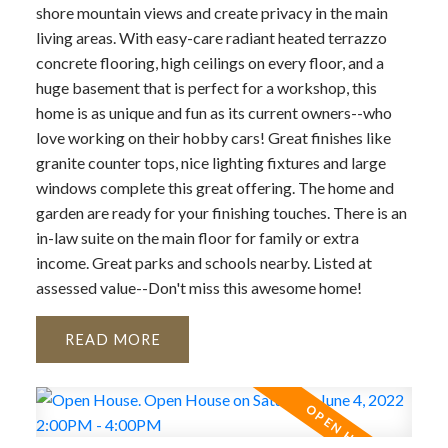
shore mountain views and create privacy in the main
living areas. With easy-care radiant heated terrazzo
concrete flooring, high ceilings on every floor, and a
huge basement that is perfect for a workshop, this
home is as unique and fun as its current owners--who
love working on their hobby cars! Great finishes like
granite counter tops, nice lighting fixtures and large
windows complete this great offering. The home and
garden are ready for your finishing touches. There is an
in-law suite on the main floor for family or extra
income. Great parks and schools nearby. Listed at
assessed value--Don't miss this awesome home!
READ