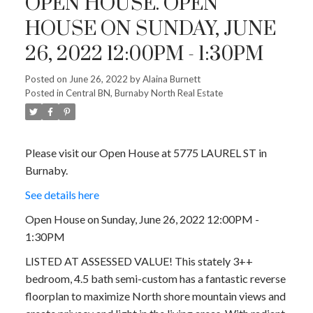
OPEN HOUSE. OPEN
HOUSE ON SUNDAY, JUNE
26, 2022 12:00PM - 1:30PM
Posted on
June 26, 2022
by
Alaina Burnett
Posted in
Central BN, Burnaby North Real Estate
Please visit our Open House at 5775 LAUREL ST in
Burnaby.
See details here
Open House on Sunday, June 26, 2022 12:00PM -
1:30PM
LISTED AT ASSESSED VALUE! This stately 3++
bedroom, 4.5 bath semi-custom has a fantastic reverse
floorplan to maximize North shore mountain views and