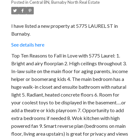
Posted in
Central BN, Burnaby North Real Estate
I have listed a new property at 5775 LAUREL ST in
Burnaby.
See details here
Top Ten Reasons to Fall in Love with 5775 Laurel: 1.
Bright and airy floorplan 2. High ceilings throughout 3.
In-law suite on the main floor for aging parents, income
helper or boomerang kids 4. The main bedroom has a
huge walk-in closet and ensuite bathroom with natural
light 5. Radiant, heated concrete floors 6. Room for
your coolest toys to be displayed in the basement….or
add a theatre or kids playroom 7. Opportunity to add
extra bedrooms if needed 8. Wok kitchen with high
powered fan 9. Smart reverse plan (bedrooms on main
floor, living area upstairs) is great for privacy and views