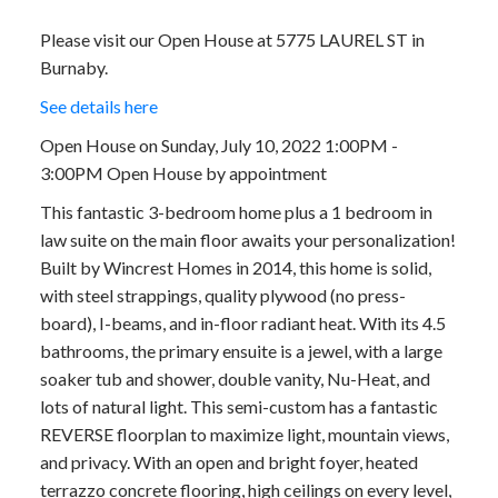
Please visit our Open House at 5775 LAUREL ST in
Burnaby.
See details here
Open House on Sunday, July 10, 2022 1:00PM -
3:00PM Open House by appointment
This fantastic 3-bedroom home plus a 1 bedroom in
law suite on the main floor awaits your personalization!
Built by Wincrest Homes in 2014, this home is solid,
with steel strappings, quality plywood (no press-
board), I-beams, and in-floor radiant heat. With its 4.5
bathrooms, the primary ensuite is a jewel, with a large
soaker tub and shower, double vanity, Nu-Heat, and
lots of natural light. This semi-custom has a fantastic
REVERSE floorplan to maximize light, mountain views,
and privacy. With an open and bright foyer, heated
terrazzo concrete flooring, high ceilings on every level,