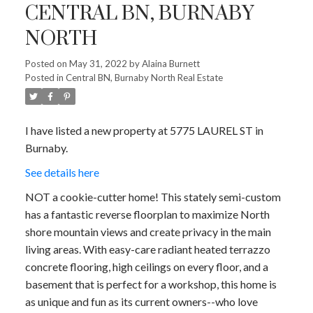
CENTRAL BN, BURNABY
NORTH
Posted on
May 31, 2022
by
Alaina Burnett
Posted in
Central BN, Burnaby North Real Estate
I have listed a new property at 5775 LAUREL ST in
Burnaby.
See details here
NOT a cookie-cutter home! This stately semi-custom
has a fantastic reverse floorplan to maximize North
shore mountain views and create privacy in the main
living areas. With easy-care radiant heated terrazzo
concrete flooring, high ceilings on every floor, and a
basement that is perfect for a workshop, this home is
as unique and fun as its current owners--who love