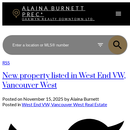
ALAINA BURNETT
PREC*
OAKWYN REALTY DOWNTOWN LTD.
RSS
New property listed in West End VW,
Vancouver West
Posted on
November 15, 2025
by
Alaina Burnett
Posted in
West End VW, Vancouver West Real Estate