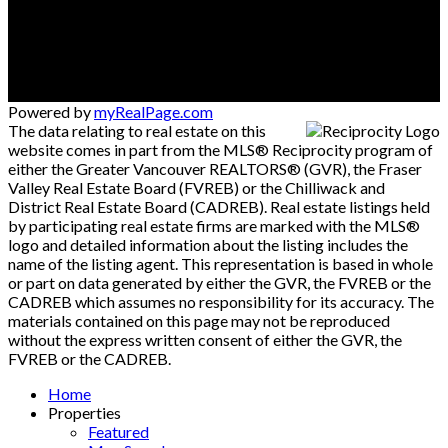
Powered by
myRealPage.com
The data relating to real estate on this
website comes in part from the MLS® Reciprocity program of
either the Greater Vancouver REALTORS® (GVR), the Fraser
Valley Real Estate Board (FVREB) or the Chilliwack and
District Real Estate Board (CADREB). Real estate listings held
by participating real estate firms are marked with the MLS®
logo and detailed information about the listing includes the
name of the listing agent. This representation is based in whole
or part on data generated by either the GVR, the FVREB or the
CADREB which assumes no responsibility for its accuracy. The
materials contained on this page may not be reproduced
without the express written consent of either the GVR, the
FVREB or the CADREB.
Home
Properties
Featured