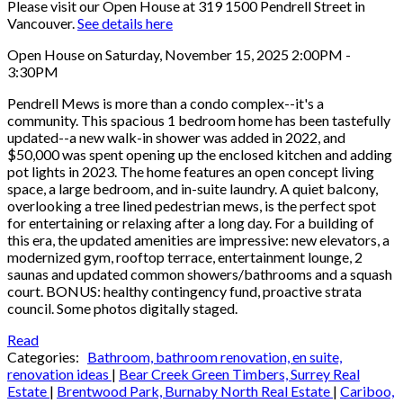
Please visit our Open House at 319 1500 Pendrell Street in
Vancouver.
See details here
Open House on Saturday, November 15, 2025 2:00PM -
3:30PM
Pendrell Mews is more than a condo complex--it's a
community. This spacious 1 bedroom home has been tastefully
updated--a new walk-in shower was added in 2022, and
$50,000 was spent opening up the enclosed kitchen and adding
pot lights in 2023. The home features an open concept living
space, a large bedroom, and in-suite laundry. A quiet balcony,
overlooking a tree lined pedestrian mews, is the perfect spot
for entertaining or relaxing after a long day. For a building of
this era, the updated amenities are impressive: new elevators, a
modernized gym, rooftop terrace, entertainment lounge, 2
saunas and updated common showers/bathrooms and a squash
court. BONUS: healthy contingency fund, proactive strata
council. Some photos digitally staged.
Read
Categories:
Bathroom, bathroom renovation, en suite,
renovation ideas
|
Bear Creek Green Timbers, Surrey Real
Estate
|
Brentwood Park, Burnaby North Real Estate
|
Cariboo,