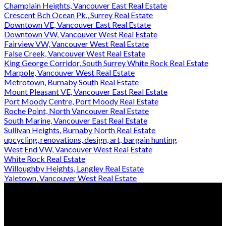
Champlain Heights, Vancouver East Real Estate
Crescent Bch Ocean Pk., Surrey Real Estate
Downtown VE, Vancouver East Real Estate
Downtown VW, Vancouver West Real Estate
Fairview VW, Vancouver West Real Estate
False Creek, Vancouver West Real Estate
King George Corridor, South Surrey White Rock Real Estate
Marpole, Vancouver West Real Estate
Metrotown, Burnaby South Real Estate
Mount Pleasant VE, Vancouver East Real Estate
Port Moody Centre, Port Moody Real Estate
Roche Point, North Vancouver Real Estate
South Marine, Vancouver East Real Estate
Sullivan Heights, Burnaby North Real Estate
upcycling, renovations, design, art, bargain hunting
West End VW, Vancouver West Real Estate
White Rock Real Estate
Willoughby Heights, Langley Real Estate
Yaletown, Vancouver West Real Estate