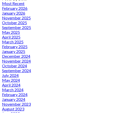
Most Recent
February 2026
January 2026
November 2025
October 2025
September 2025
May 2025
April 2025
March 2025
February 2025
January 2025
December 2024
November 2024
October 2024
September 2024
July 2024
May 2024
April 2024
March 2024
February 2024
January 2024
November 2023
August 2023