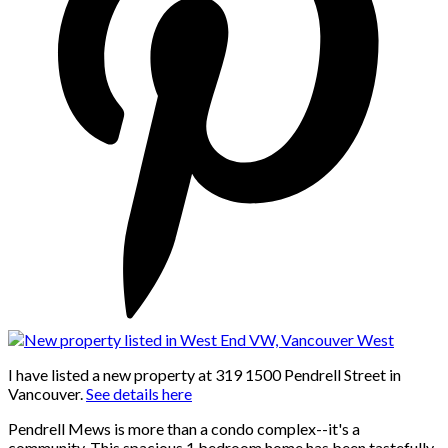
I have listed a new property at 319 1500 Pendrell Street in
Vancouver.
See details here
Pendrell Mews is more than a condo complex--it's a
community. This spacious 1 bedroom home has been tastefully