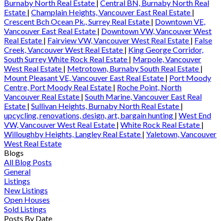
Burnaby North Real Estate
|
Central BN, Burnaby North Real
Estate
|
Champlain Heights, Vancouver East Real Estate
|
Crescent Bch Ocean Pk., Surrey Real Estate
|
Downtown VE,
Vancouver East Real Estate
|
Downtown VW, Vancouver West
Real Estate
|
Fairview VW, Vancouver West Real Estate
|
False
Creek, Vancouver West Real Estate
|
King George Corridor,
South Surrey White Rock Real Estate
|
Marpole, Vancouver
West Real Estate
|
Metrotown, Burnaby South Real Estate
|
Mount Pleasant VE, Vancouver East Real Estate
|
Port Moody
Centre, Port Moody Real Estate
|
Roche Point, North
Vancouver Real Estate
|
South Marine, Vancouver East Real
Estate
|
Sullivan Heights, Burnaby North Real Estate
|
upcycling, renovations, design, art, bargain hunting
|
West End
VW, Vancouver West Real Estate
|
White Rock Real Estate
|
Willoughby Heights, Langley Real Estate
|
Yaletown, Vancouver
West Real Estate
Blogs
All Blog Posts
General
Listings
New Listings
Open Houses
Sold Listings
Posts By Date