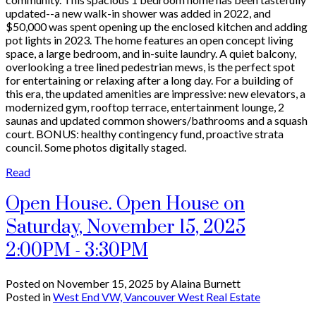
updated--a new walk-in shower was added in 2022, and
$50,000 was spent opening up the enclosed kitchen and adding
pot lights in 2023. The home features an open concept living
space, a large bedroom, and in-suite laundry. A quiet balcony,
overlooking a tree lined pedestrian mews, is the perfect spot
for entertaining or relaxing after a long day. For a building of
this era, the updated amenities are impressive: new elevators, a
modernized gym, rooftop terrace, entertainment lounge, 2
saunas and updated common showers/bathrooms and a squash
court. BONUS: healthy contingency fund, proactive strata
council. Some photos digitally staged.
Read
Open House. Open House on
Saturday, November 15, 2025
2:00PM - 3:30PM
Posted on
November 15, 2025
by
Alaina Burnett
Posted in
West End VW, Vancouver West Real Estate