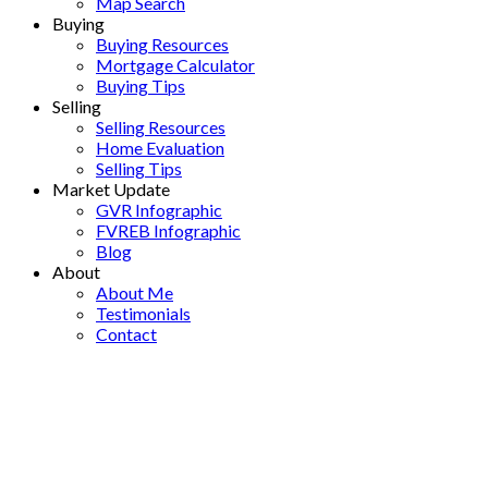
Map Search
Buying
Buying Resources
Mortgage Calculator
Buying Tips
Selling
Selling Resources
Home Evaluation
Selling Tips
Market Update
GVR Infographic
FVREB Infographic
Blog
About
About Me
Testimonials
Contact