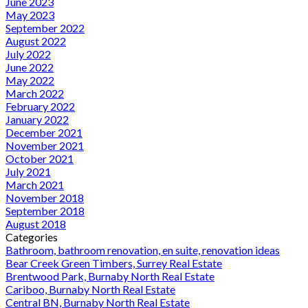
June 2023
May 2023
September 2022
August 2022
July 2022
June 2022
May 2022
March 2022
February 2022
January 2022
December 2021
November 2021
October 2021
July 2021
March 2021
November 2018
September 2018
August 2018
Categories
Bathroom, bathroom renovation, en suite, renovation ideas
Bear Creek Green Timbers, Surrey Real Estate
Brentwood Park, Burnaby North Real Estate
Cariboo, Burnaby North Real Estate
Central BN, Burnaby North Real Estate